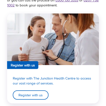
or you can call the practice on
0300 130 3333
or
0207 738
1002
to book your appointment.
Register with us
Register with The Junction Health Centre to access
our vast range of services.
Register with us