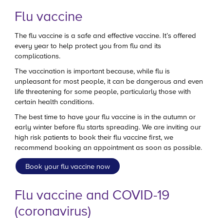
Flu vaccine
The flu vaccine is a safe and effective vaccine. It’s offered
every year to help protect you from flu and its
complications.
The vaccination is important because, while flu is
unpleasant for most people, it can be dangerous and even
life threatening for some people, particularly those with
certain health conditions.
The best time to have your flu vaccine is in the autumn or
early winter before flu starts spreading. We are inviting our
high risk patients to book their flu vaccine first, we
recommend booking an appointment as soon as possible.
Book your flu vaccine now
Flu vaccine and COVID-19
(coronavirus)