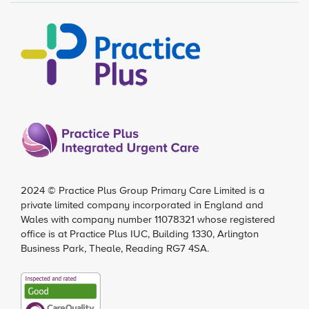
2024 ©
Practice Plus Group Primary Care Limited
is a
private limited company incorporated in England and
Wales with company number 11078321 whose registered
office is at Practice Plus IUC, Building 1330, Arlington
Business Park, Theale, Reading RG7 4SA.