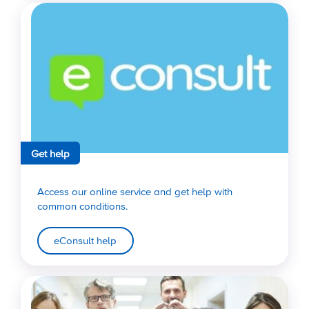
Get help
Access our online service and get help with
common conditions.
eConsult help