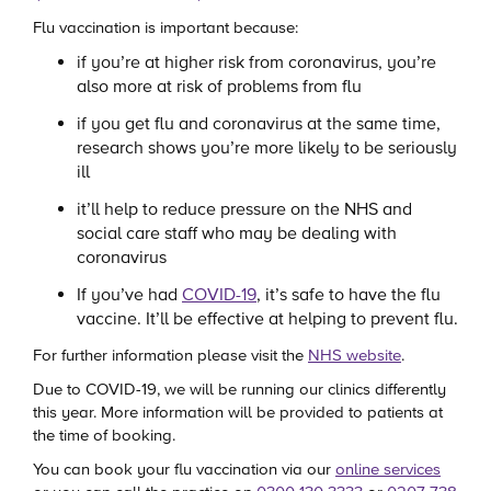
Flu vaccination is important because:
if you’re at higher risk from coronavirus, you’re
also more at risk of problems from flu
if you get flu and coronavirus at the same time,
research shows you’re more likely to be seriously
ill
it’ll help to reduce pressure on the NHS and
social care staff who may be dealing with
coronavirus
If you’ve had
COVID-19
, it’s safe to have the flu
vaccine. It’ll be effective at helping to prevent flu.
For further information please visit the
NHS website
.
Due to COVID-19, we will be running our clinics differently
this year. More information will be provided to patients at
the time of booking.
You can book your flu vaccination via our
online services