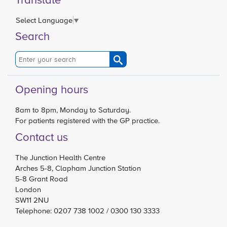
Select Language
▼
Search
Opening hours
8am to 8pm, Monday to Saturday.
For patients registered with the GP practice.
Contact us
The Junction Health Centre
Arches 5-8, Clapham Junction Station
5-8 Grant Road
London
SW11 2NU
Telephone: 0207 738 1002 / 0300 130 3333