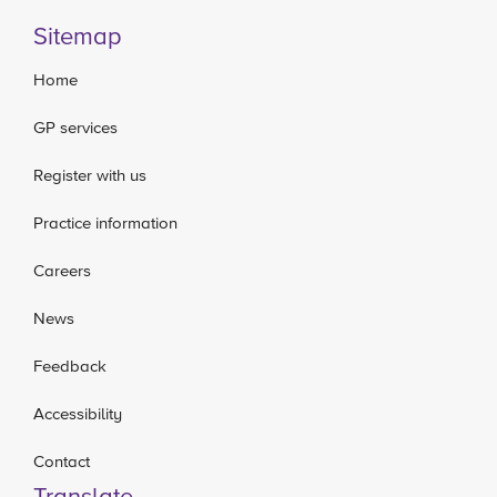
Sitemap
Home
GP services
Register with us
Practice information
Careers
News
Feedback
Accessibility
Contact
Translate