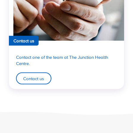
Contact us
Contact one of the team at The Junction Health
Centre.
Contact us