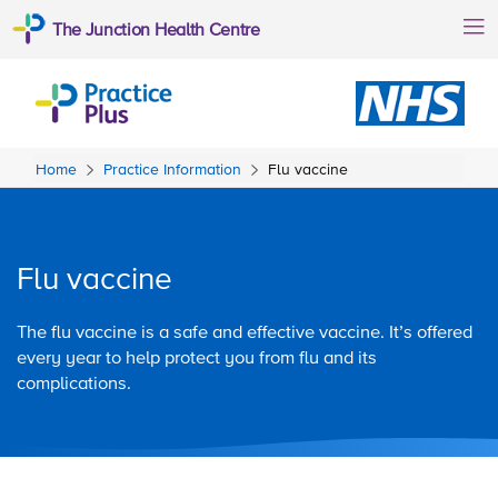
The Junction Health Centre
Home
Practice Information
Flu vaccine
Flu vaccine
The flu vaccine is a safe and effective vaccine. It’s offered
every year to help protect you from flu and its
complications.