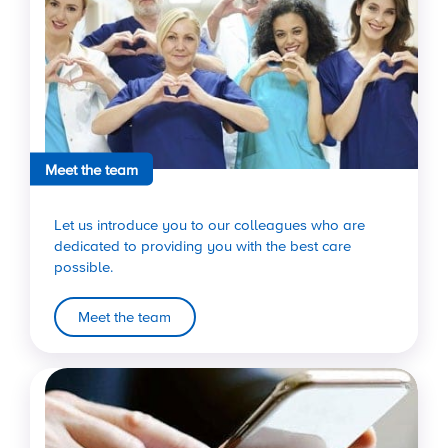
Meet the team
Let us introduce you to our colleagues who are
dedicated to providing you with the best care
possible.
Meet the team