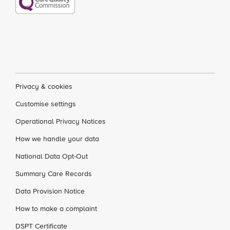
Privacy & cookies
Customise settings
Operational Privacy Notices
How we handle your data
National Data Opt-Out
Summary Care Records
Data Provision Notice
How to make a complaint
DSPT Certificate